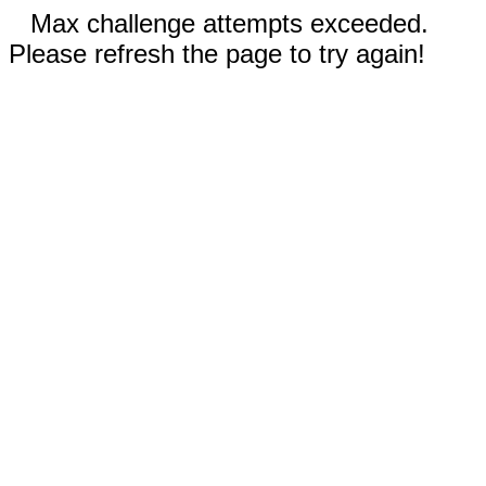
Max challenge attempts exceeded.
Please refresh the page to try again!