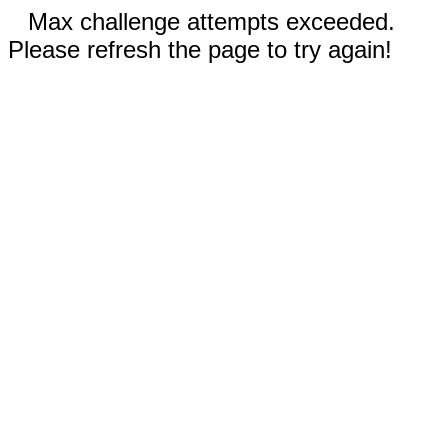
Max challenge attempts exceeded.
Please refresh the page to try again!