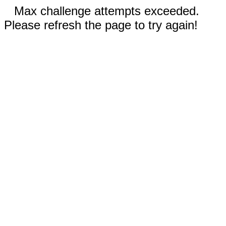
Max challenge attempts exceeded.
Please refresh the page to try again!