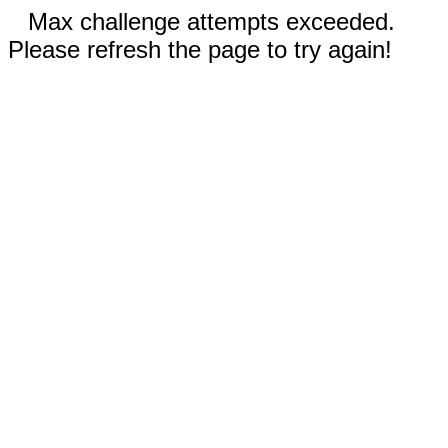
Max challenge attempts exceeded.
Please refresh the page to try again!