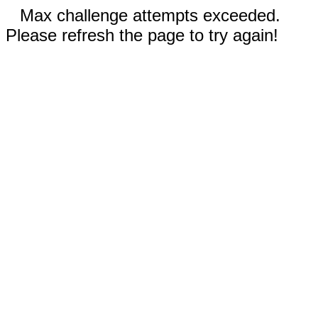
Max challenge attempts exceeded.
Please refresh the page to try again!