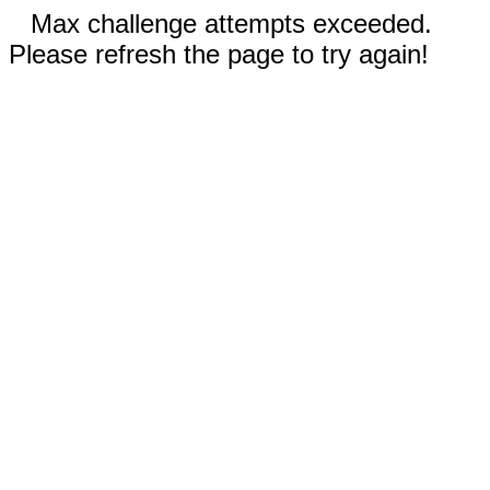
Max challenge attempts exceeded.
Please refresh the page to try again!