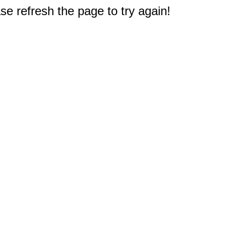
e refresh the page to try again!