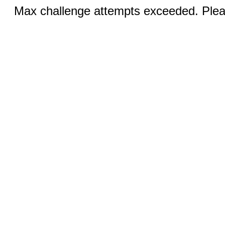
Max challenge attempts exceeded. Pleas